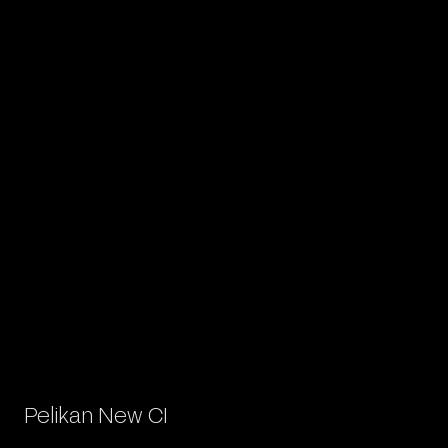
Pelikan New CI