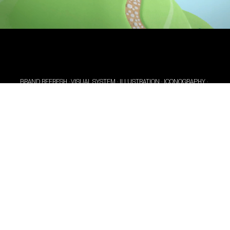
BRAND REFRESH · VISUAL SYSTEM · ILLUSTRATION · ICONOGRAPHY ·
PACKAGING · WEB DESIGN & DEVELOPMENT
Becoming new old friends.
Pelikan, a brand with heritage, decided to turn the
nostalgic and old-fashioned air evoked in their
customers into a fun-loving, playful one, that they
could trust. Our studio, specialized in branding,
was happy to take on the task of revitalizing their
corporate image, ready to face new challenges.