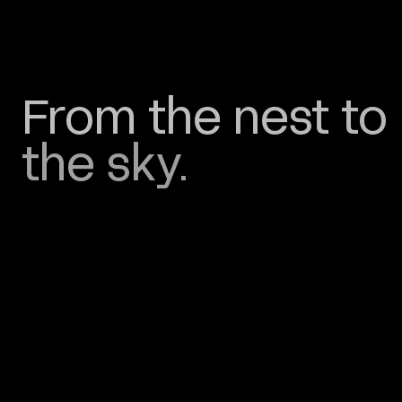
From
the
nest
to
the
sky.