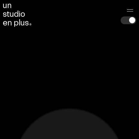
u
n
s
t
u
d
i
o
e
n
p
l
u
s
®