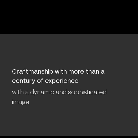
Craftmanship with more than a
century of experience
with a dynamic and sophisticated
image.