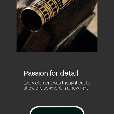
Passion for detail
Every element was thought out to
show this segment in a new light.