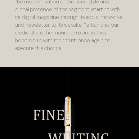
the modernization of the visual style and
digital presence of this segment. Starting with
its digital magazine, through its social networks
and newsletter, to its website. Pelikan and our
studio share the maxim: passion, so they
honored us with their trust, once again, to
execute this change.