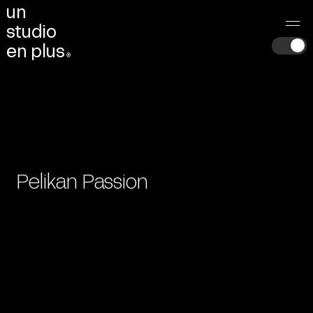
u
n
s
t
u
d
i
o
e
n
p
l
u
s
®
Pelikan Passion