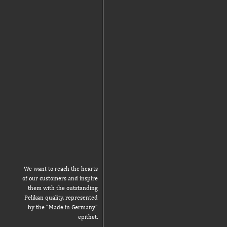
We want to reach the hearts
of our customers and inspire
them with the outstanding
Pelikan quality, represented
by the “Made in Germany”
epithet.