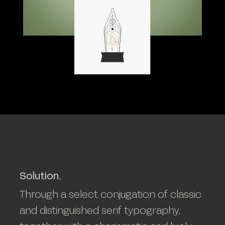
Solution.
Through a select conjugation of classic
and distinguished serif typography,