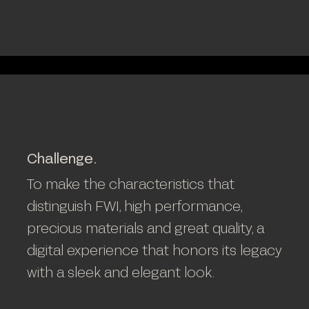
Challenge.
To make the characteristics that
distinguish FWI, high performance,
precious materials and great quality, a
digital experience that honors its legacy
with a sleek and elegant look.