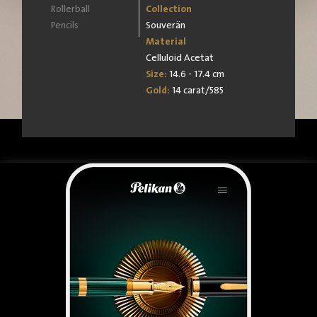
Rollerball
Collection
Pencils
Souverän
Material
Celluloid Acetat
Size:
14.6 - 17.4 cm
Gold:
14 carat/585